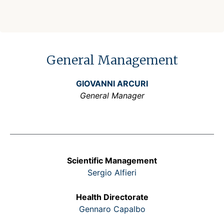
General Management
GIOVANNI ARCURI
General Manager
Scientific Management
Sergio Alfieri
Health Directorate
Gennaro Capalbo