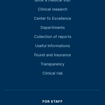
Book a medical visit
Clinical research
Center fo Excellence
Departiments
Collection of reports
Useful Informations
Found and Insurance
Transparency
Clinical risk
FOR STAFF