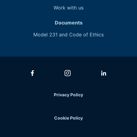
Work with
us
Documents
Model 231 and Code of Ethics
Privacy Policy
Cookie Policy