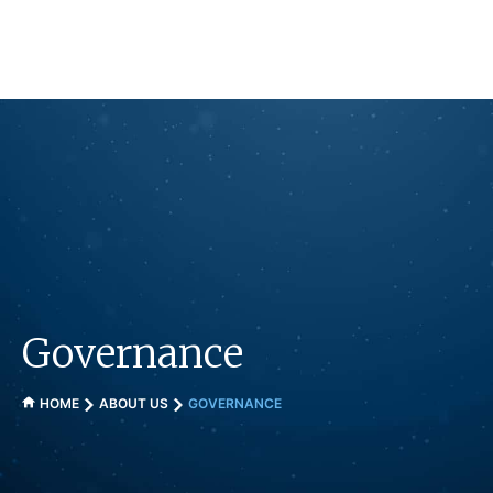
Skip
to
content
Governance
HOME
ABOUT US
GOVERNANCE