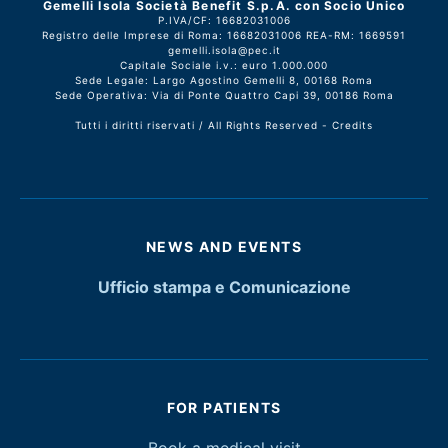
Gemelli Isola Società Benefit S.p.A. con Socio Unico
P.IVA/CF: 16682031006
Registro delle Imprese di Roma: 16682031006 REA-RM: 1669591
gemelli.isola@pec.it
Capitale Sociale i.v.: euro 1.000.000
Sede Legale: Largo Agostino Gemelli 8, 00168 Roma
Sede Operativa: Via di Ponte Quattro Capi 39, 00186 Roma
Tutti i diritti riservati / All Rights Reserved -
Credits
NEWS AND EVENTS
Ufficio stampa e Comunicazione
FOR PATIENTS