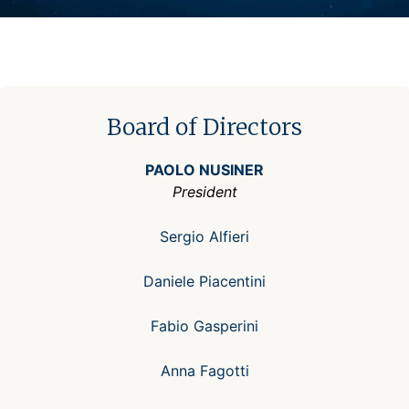
Board of Directors
PAOLO NUSINER
President
Sergio Alfieri
Daniele Piacentini
Fabio Gasperini
Anna Fagotti