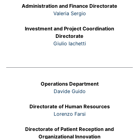
Administration and Finance Directorate
Valeria Sergio
Investment and Project Coordination
Directorate
Giulio Iachetti
Operations Department
Davide Guido
Directorate of Human Resources
Lorenzo Farsi
Directorate of Patient Reception and
Organizational Innovation