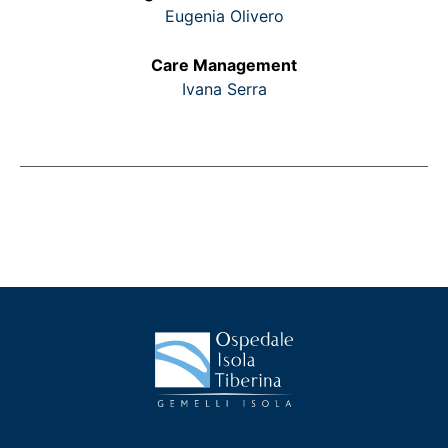
Eugenia Olivero
Care Management
Ivana Serra