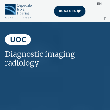
EN
DONA ORA
IT
Skip
to
content
UOC
Diagnostic imaging
radiology