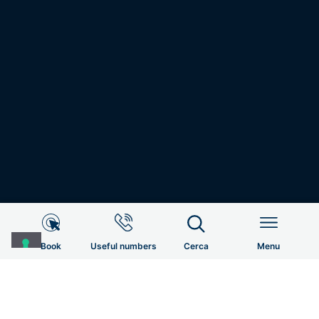
Useful Informations
HOME
RADIATION & MEDICAL ONCOLOGY AND DIAGNOSTIC
IMAGING
DIAGNOSTIC IMAGING RADIOLOGY
HOME
Book
Useful numbers
Cerca
Menu
Patient Services
Menu
UOC
EQUIPE CLINICA
CONTACTS
Bookings