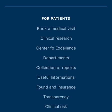
FOR PATIENTS
Book a medical visit
Clinical research
Center fo Excellence
Departiments
Collection of reports
Useful Informations
Found and Insurance
Transparency
Clinical risk