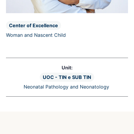
Center of Excellence
Woman and Nascent Child
Unit:
UOC - TIN e SUB TIN
Neonatal Pathology and Neonatology