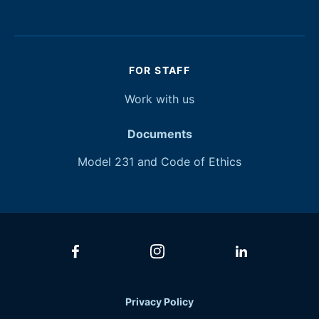
FOR STAFF
Work with
us
Documents
Model 231 and Code of Ethics
Privacy Policy