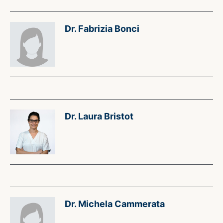
Dr. Fabrizia Bonci
Dr. Laura Bristot
Dr. Michela Cammerata