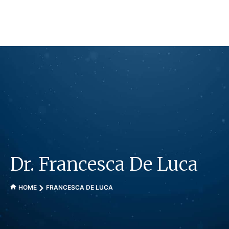
Skip
to
content
Dr. Francesca De Luca
HOME
FRANCESCA DE LUCA