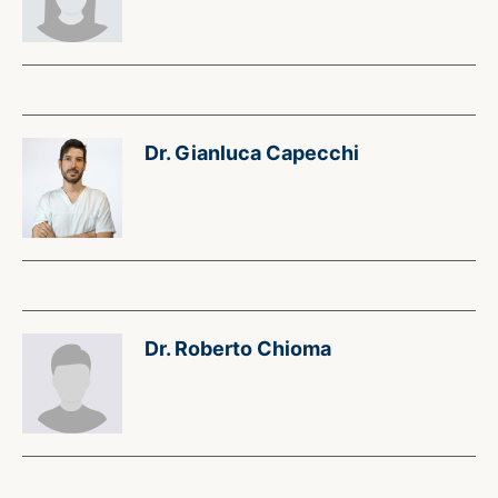
Dr. Gianluca Capecchi
Dr. Roberto Chioma