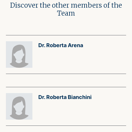
Discover the other members of the
Team
Dr. Roberta Arena
Dr. Roberta Bianchini