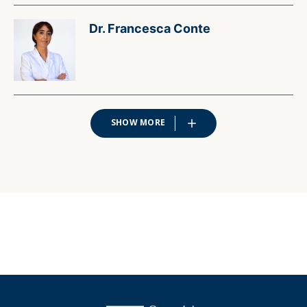
Dr. Francesca Conte
SHOW MORE