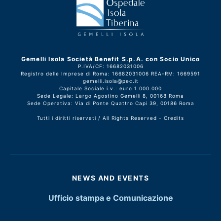
Gemelli Isola Società Benefit S.p.A. con Socio Unico
P.IVA/CF: 16682031006
Registro delle Imprese di Roma: 16682031006 REA-RM: 1669591
gemelli.isola@pec.it
Capitale Sociale i.v.: euro 1.000.000
Sede Legale: Largo Agostino Gemelli 8, 00168 Roma
Sede Operativa: Via di Ponte Quattro Capi 39, 00186 Roma
Tutti i diritti riservati / All Rights Reserved -
Credits
NEWS AND EVENTS
Ufficio stampa e Comunicazione