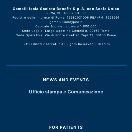
Gemelli Isola Società Benefit S.p.A. con Socio Unico
P.IVA/CF: 16682031006
Registro delle Imprese di Roma: 16682031006 REA-RM: 1669591
gemelli.isola@pec.it
Capitale Sociale i.v.: euro 1.000.000
Sede Legale: Largo Agostino Gemelli 8, 00168 Roma
Sede Operativa: Via di Ponte Quattro Capi 39, 00186 Roma
Tutti i diritti riservati / All Rights Reserved -
Credits
NEWS AND EVENTS
Ufficio stampa e Comunicazione
FOR PATIENTS