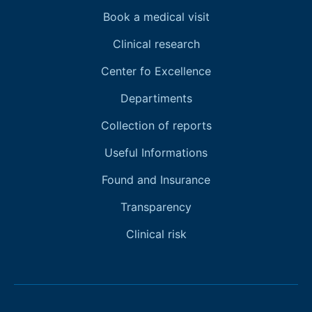
Book a medical visit
Clinical research
Center fo Excellence
Departiments
Collection of reports
Useful Informations
Found and Insurance
Transparency
Clinical risk