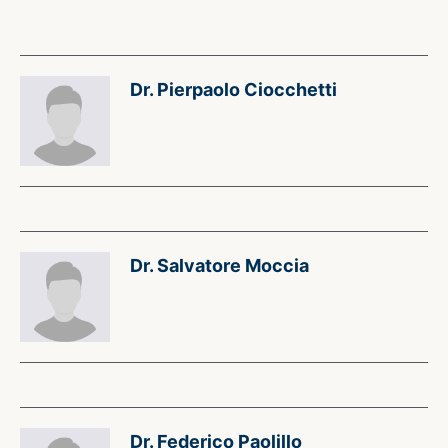
Dr. Pierpaolo Ciocchetti
Dr. Salvatore Moccia
Dr. Federico Paolillo