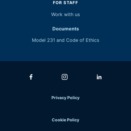
FOR STAFF
Work with
us
Documents
Model 231 and Code of Ethics
Privacy Policy
Cookie Policy