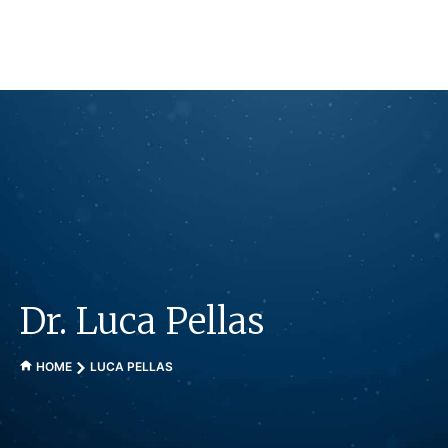
Skip
to
content
Dr. Luca Pellas
HOME
LUCA PELLAS