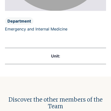
Department
Emergency and Internal Medicine
Unit:
Discover the other members of the
Team