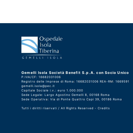
Gemelli Isola Società Benefit S.p.A. con Socio Unico
P.IVA/CF: 16682031006
Registro delle Imprese di Roma: 16682031006 REA-RM: 1669591
gemelli.isola@pec.it
Capitale Sociale i.v.: euro 1.000.000
Sede Legale: Largo Agostino Gemelli 8, 00168 Roma
Sede Operativa: Via di Ponte Quattro Capi 39, 00186 Roma
Tutti i diritti riservati / All Rights Reserved -
Credits