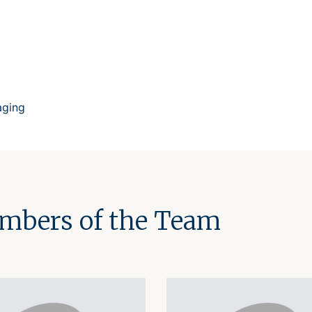
aging
embers of the Team