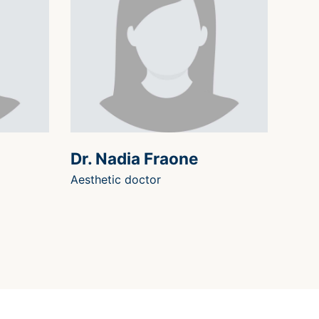
Dr. Nadia Fraone
Aesthetic doctor