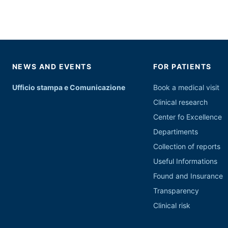
NEWS AND EVENTS
FOR PATIENTS
Ufficio stampa e Comunicazione
Book a medical visit
Clinical research
Center fo Excellence
Departiments
Collection of reports
Useful Informations
Found and Insurance
Transparency
Clinical risk