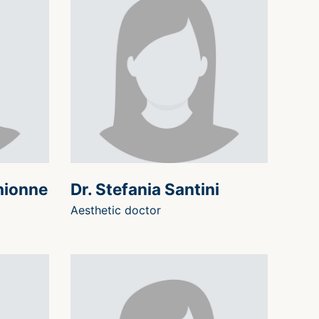
hionne
Dr. Stefania Santini
Aesthetic doctor