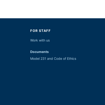
FOR STAFF
Work with
us
Documents
Model 231 and Code of Ethics