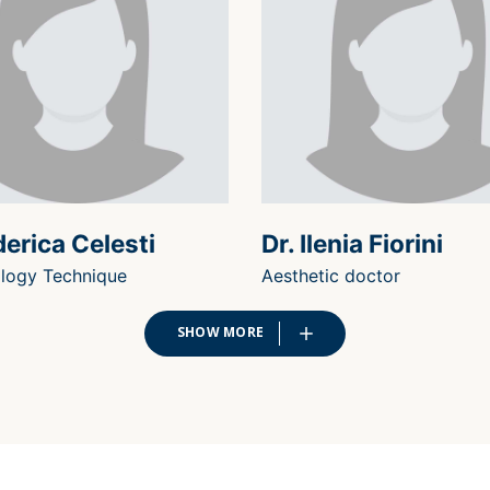
derica Celesti
Dr. Ilenia Fiorini
logy Technique
Aesthetic doctor
SHOW MORE