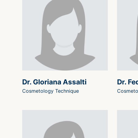
Dr. Gloriana Assalti
Dr. Fe
Cosmetology Technique
Cosmeto