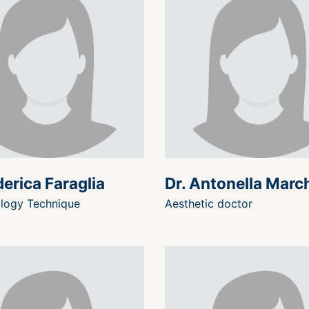
derica Faraglia
Dr. Antonella Marc
logy Technique
Aesthetic doctor