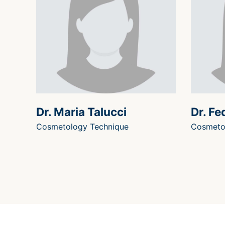
Dr. Maria Talucci
Dr. Fe
Cosmetology Technique
Cosmeto