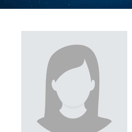
UOS
UOS
UOS
UOS
UOS
UOS