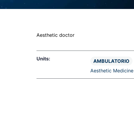
CLINIC
UOS
UOS
UOS
UOS
Aesthetic doctor
UOS
Units:
AMBULATORIO
Aesthetic Medicine