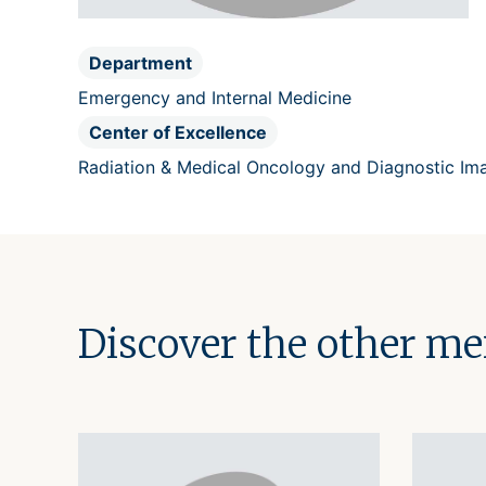
Department
Emergency and Internal Medicine
Center of Excellence
Radiation & Medical Oncology and Diagnostic Im
Discover the other m