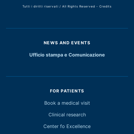
Tutti i diritti riservati / All Rights Reserved -
Credits
NEWS AND EVENTS
Ufficio stampa e Comunicazione
FOR PATIENTS
Book a medical visit
Clinical research
Center fo Excellence