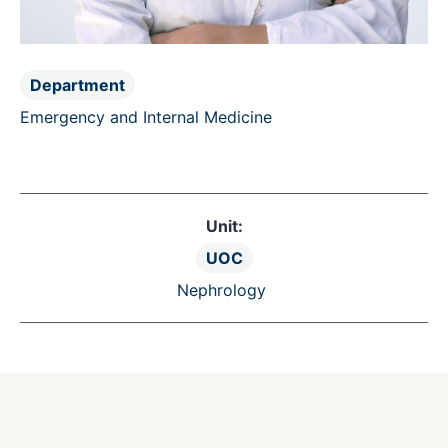
Department
Emergency and Internal Medicine
Unit:
UOC
Nephrology