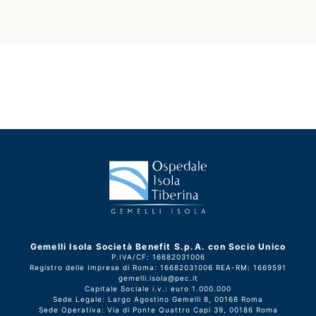
Gemelli Isola Società Benefit S.p.A. con Socio Unico
P.IVA/CF: 16682031006
Registro delle Imprese di Roma: 16682031006 REA-RM: 1669591
gemelli.isola@pec.it
Capitale Sociale i.v.: euro 1.000.000
Sede Legale: Largo Agostino Gemelli 8, 00168 Roma
Sede Operativa: Via di Ponte Quattro Capi 39, 00186 Roma