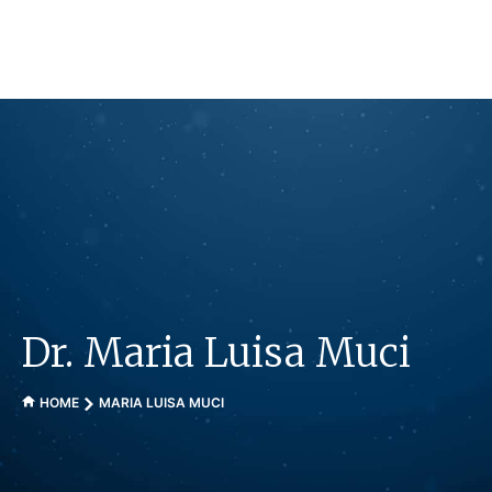
Skip
to
content
Dr. Maria Luisa Muci
HOME
MARIA LUISA MUCI