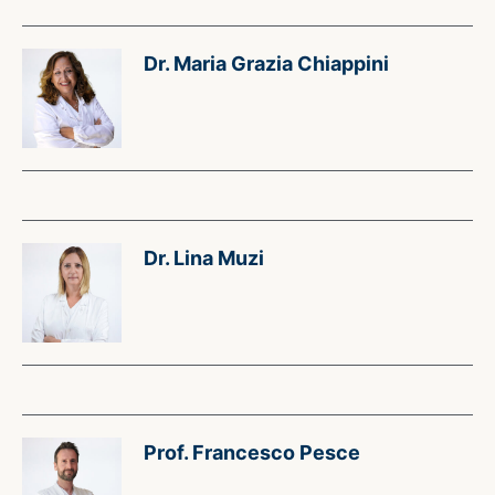
Dr. Maria Grazia Chiappini
Dr. Lina Muzi
Prof. Francesco Pesce