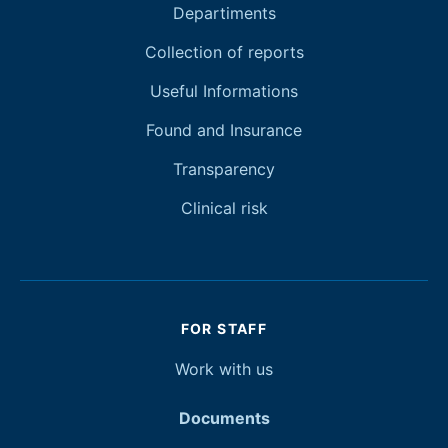
Departiments
Collection of reports
Useful Informations
Found and Insurance
Transparency
Clinical risk
FOR STAFF
Work with
us
Documents