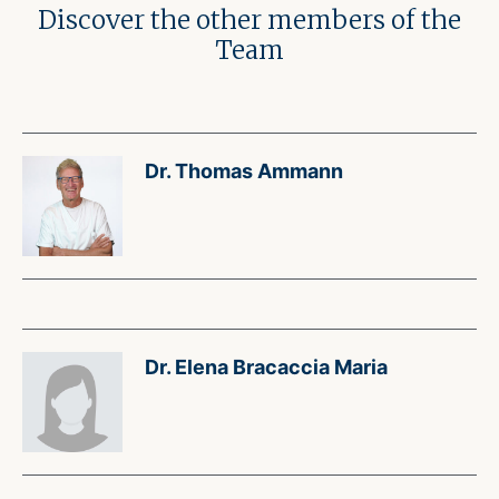
Discover the other members of the
Team
Dr. Thomas Ammann
Dr. Elena Bracaccia Maria