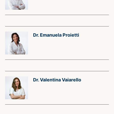
Dr. Emanuela Proietti
Dr. Valentina Vaiarello