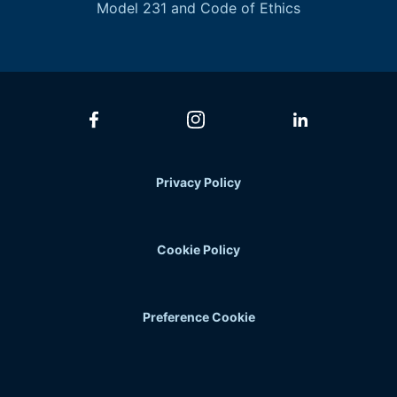
Model 231 and Code of Ethics
Privacy Policy
Cookie Policy
Preference Cookie